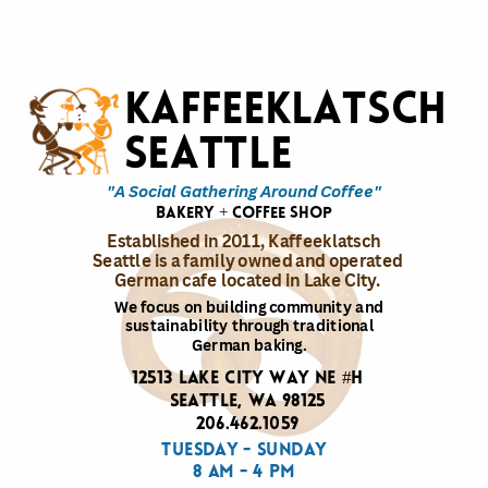
Kaffeeklatsch
Seattle
"A Social Gathering Around Coffee"
bakery + coffee shop
Established in 2011, Kaffeeklatsch
Seattle is a family owned and operated
German cafe located in Lake City.
We focus on building community and
sustainability through traditional
German baking.
12513 Lake City Way NE #H
Seattle, WA 98125
206.462.1059
Tuesday - Sunday
8 am - 4 pm