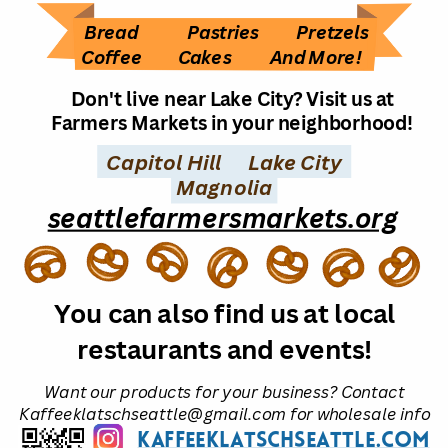
Bread
Pastries
Pretzels
Coffee
Cakes
And More!
Don't live near Lake City? Visit us at
Farmers Markets in your neighborhood!
Capitol Hill
Lake City
Magnolia
seattlefarmersmarkets.org
You can also find us at local
restaurants and events!
Want our products for your business? Contact
Kaffeeklatschseattle@gmail.com for wholesale info
kaffeeklatschseattle.com